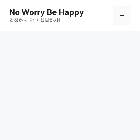
Skip
No Worry Be Happy
to
Menu
걱정하지 말고 행복하자!
content