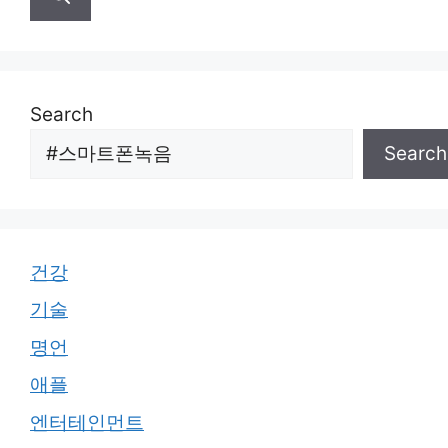
Search
Search
건강
기술
명언
애플
엔터테인먼트