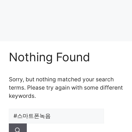
Nothing Found
Sorry, but nothing matched your search
terms. Please try again with some different
keywords.
Search
for: