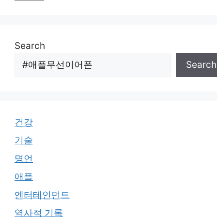
Search
Search
건강
기술
명언
애플
엔터테인먼트
역사적 기록