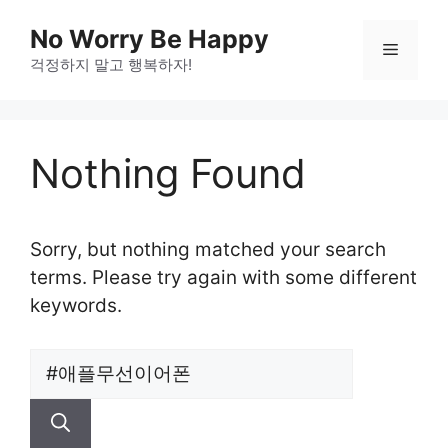
Skip
No Worry Be Happy
to
Menu
걱정하지 말고 행복하자!
content
Nothing Found
Sorry, but nothing matched your search
terms. Please try again with some different
keywords.
Search
for: