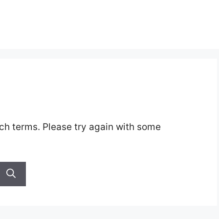
ch terms. Please try again with some