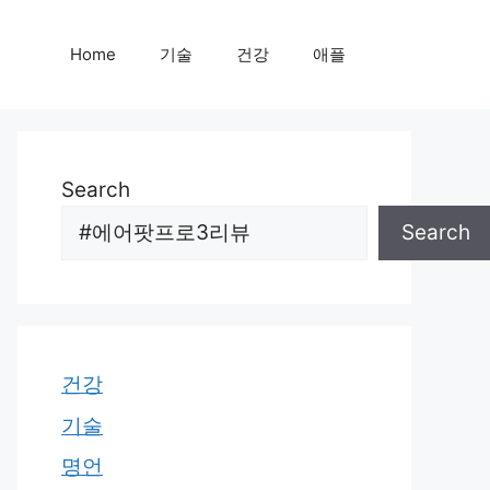
Home
기술
건강
애플
Search
Search
건강
기술
명언