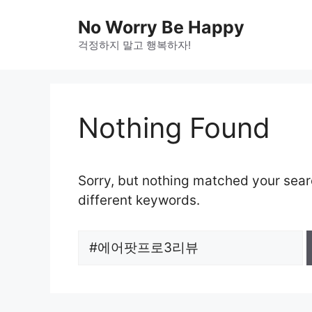
Skip
No Worry Be Happy
to
걱정하지 말고 행복하자!
content
Nothing Found
Sorry, but nothing matched your sear
different keywords.
Search
for: