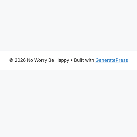
© 2026 No Worry Be Happy
• Built with
GeneratePress