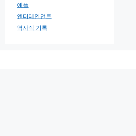
애플
엔터테인먼트
역사적 기록