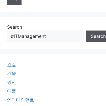
Search
Search
건강
기술
명언
애플
엔터테인먼트