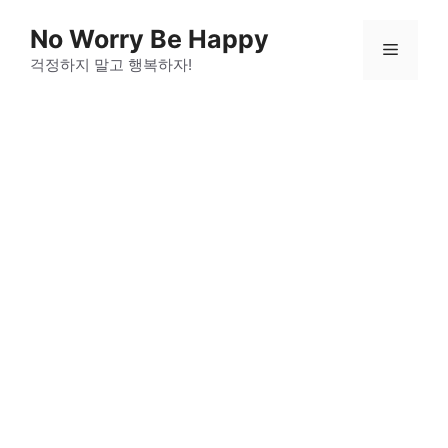
Skip
No Worry Be Happy
to
Menu
걱정하지 말고 행복하자!
content