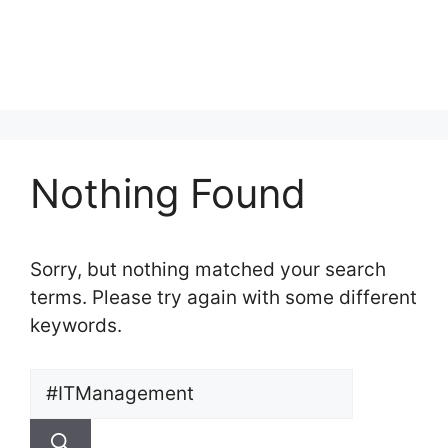
Nothing Found
Sorry, but nothing matched your search
terms. Please try again with some different
keywords.
Search
for: