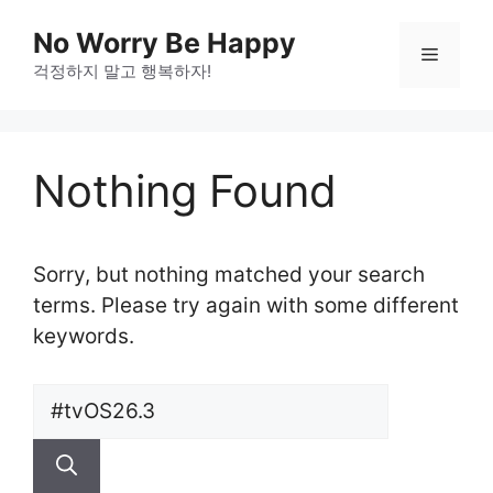
Skip
No Worry Be Happy
to
Menu
걱정하지 말고 행복하자!
content
Nothing Found
Sorry, but nothing matched your search
terms. Please try again with some different
keywords.
Search
for: