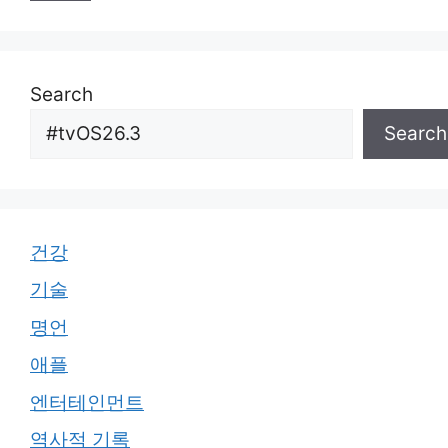
Search
Search
건강
기술
명언
애플
엔터테인먼트
역사적 기록